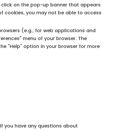
e click on the pop-up banner that appears
on of cookies, you may not be able to access
rowsers (e.g., for web applications and
eferences" menu of your browser. The
e "Help" option in your browser for more
. If you have any questions about