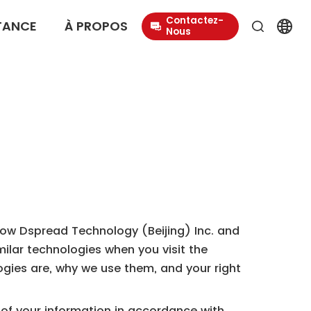
Contactez-
TANCE
À PROPOS
Nous
s how Dspread Technology (Beijing) Inc. and
imilar technologies when you visit the
logies are, why we use them, and your right
g of your information in accordance with