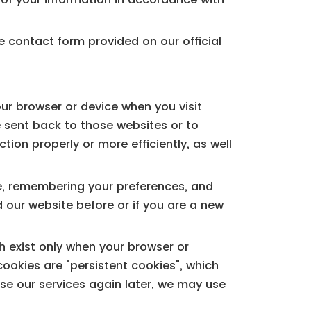
e contact form provided on our official
our browser or device when you visit
e sent back to those websites or to
ion properly or more efficiently, as well
ce, remembering your preferences, and
 our website before or if you are a new
h exist only when your browser or
ookies are "persistent cookies", which
se our services again later, we may use