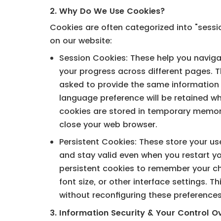
2. Why Do We Use Cookies?
Cookies are often categorized into "sessi
on our website:
Session Cookies: These help you navigat
your progress across different pages. T
asked to provide the same information d
language preference will be retained 
cookies are stored in temporary memor
close your web browser.
Persistent Cookies: These store your us
and stay valid even when you restart y
persistent cookies to remember your ch
font size, or other interface settings. Th
without reconfiguring these preference
3. Information Security & Your Control O