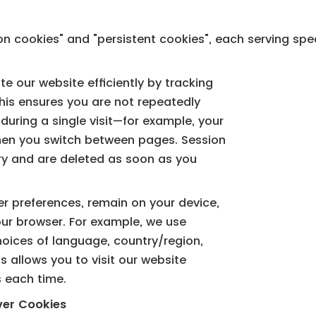
on cookies" and "persistent cookies", each serving spe
e our website efficiently by tracking
his ensures you are not repeatedly
uring a single visit—for example, your
when you switch between pages. Session
y and are deleted as soon as you
er preferences, remain on your device,
our browser. For example, we use
oices of language, country/region,
is allows you to visit our website
s each time.
ver Cookies