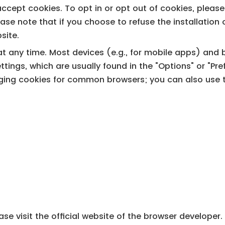
ccept cookies. To opt in or opt out of cookies, pleas
Please note that if you choose to refuse the installati
bsite.
 any time. Most devices (e.g., for mobile apps) and b
ttings, which are usually found in the "Options" or "Pr
ging cookies for common browsers; you can also use th
se visit the official website of the browser developer