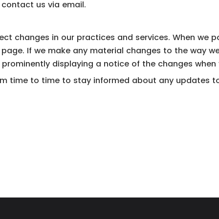
contact us via email.
ect changes in our practices and services. When we pos
s page. If we make any material changes to the way we
y prominently displaying a notice of the changes when y
 time to time to stay informed about any updates to t