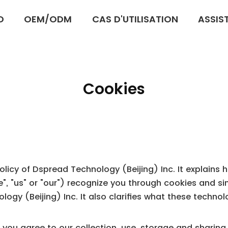
D
OEM/ODM
CAS D'UTILISATION
ASSIS
Cookies
 Policy of Dspread Technology (Beijing) Inc. It explain
"we", "us" or "our") recognize you through cookies and s
ogy (Beijing) Inc. It also clarifies what these techno
, you agree to our collection, use, storage and sharin