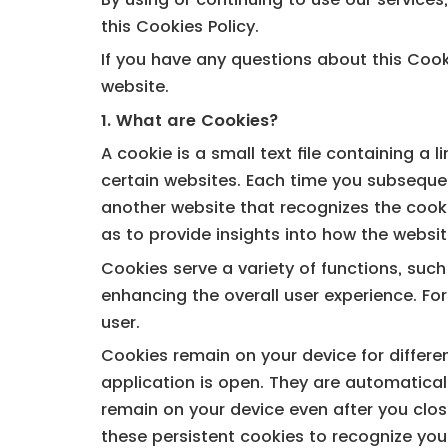
this Cookies Policy.
If you have any questions about this Cooki
website.
1. What are Cookies?
A cookie is a small text file containing a
certain websites. Each time you subsequen
another website that recognizes the cookie
as to provide insights into how the websit
Cookies serve a variety of functions, suc
enhancing the overall user experience. Fo
user.
Cookies remain on your device for differe
application is open. They are automatical
remain on your device even after you clos
these persistent cookies to recognize you