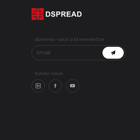
Abonnez-vous à la newsletter
Suivez-nous