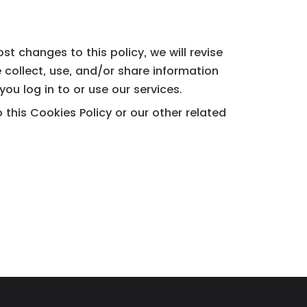
t changes to this policy, we will revise
 collect, use, and/or share information
ou log in to or use our services.
his Cookies Policy or our other related