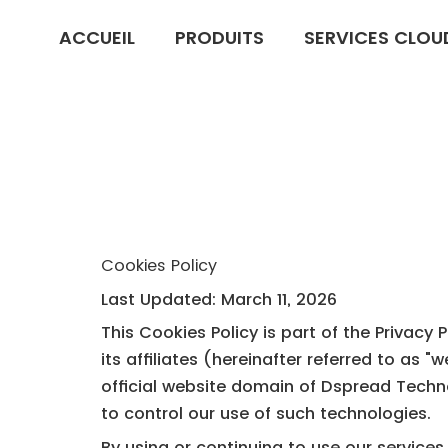
ACCUEIL
PRODUITS
SERVICES CLOU
Cookies Policy
Last Updated: March 11, 2026
This Cookies Policy is part of the Privacy
its affiliates (hereinafter referred to as 
official website domain of Dspread Technol
to control our use of such technologies.
By using or continuing to use our services