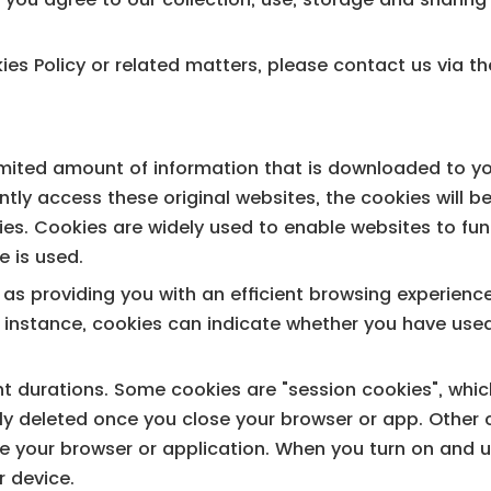
es Policy or related matters, please contact us via th
 limited amount of information that is downloaded to y
tly access these original websites, the cookies will b
s. Cookies are widely used to enable websites to funct
e is used.
h as providing you with an efficient browsing experien
r instance, cookies can indicate whether you have used
nt durations. Some cookies are "session cookies", whic
ly deleted once you close your browser or app. Other c
e your browser or application. When you turn on and u
r device.