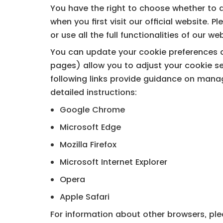
You have the right to choose whether to a
when you first visit our official website. 
or use all the full functionalities of our we
You can update your cookie preferences at
pages) allow you to adjust your cookie se
following links provide guidance on mana
detailed instructions:
Google Chrome
Microsoft Edge
Mozilla Firefox
Microsoft Internet Explorer
Opera
Apple Safari
For information about other browsers, plea