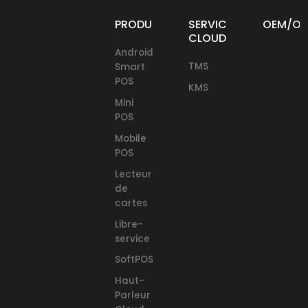
PRODUITS
SERVICES
OEM/O
CLOUD
Android
TMS
Smart
POS
KMS
Mini
POS
Mobile
POS
Lecteurs
de
cartes
Libre-
service
SoftPOS
Haut-
Parleur