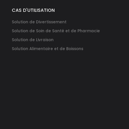
DM
CAS D'UTILISATION
Solution de Divertissement
Solution de Soin de Santé et de Pharmacie
Solution de Livraison
Solution Alimentaire et de Boissons