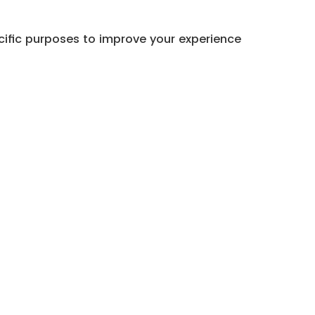
cific purposes to improve your experience