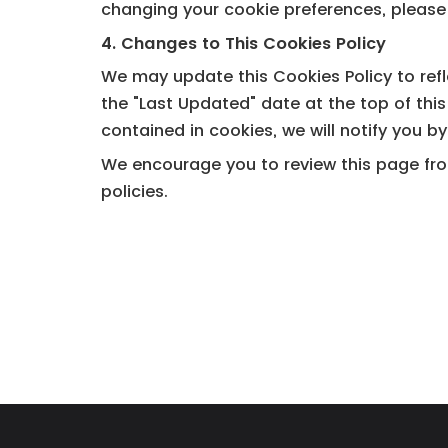
changing your cookie preferences, please 
4. Changes to This Cookies Policy
We may update this Cookies Policy to refl
the "Last Updated" date at the top of thi
contained in cookies, we will notify you b
We encourage you to review this page from
policies.