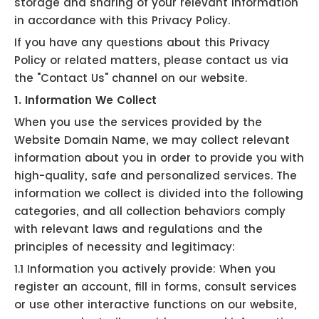
storage and sharing of your relevant information
in accordance with this Privacy Policy.
If you have any questions about this Privacy
Policy or related matters, please contact us via
the "Contact Us" channel on our website.
1. Information We Collect
When you use the services provided by the
Website Domain Name, we may collect relevant
information about you in order to provide you with
high-quality, safe and personalized services. The
information we collect is divided into the following
categories, and all collection behaviors comply
with relevant laws and regulations and the
principles of necessity and legitimacy:
1.1 Information you actively provide: When you
register an account, fill in forms, consult services
or use other interactive functions on our website,