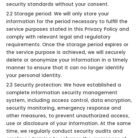
security standards without your consent.
2.2 Storage period: We will only store your
information for the period necessary to fulfill the
service purposes stated in this Privacy Policy and
comply with relevant legal and regulatory
requirements. Once the storage period expires or
the service purpose is achieved, we will securely
delete or anonymize your information in a timely
manner to ensure that it can no longer identify
your personal identity.
2.3 Security protection: We have established a
complete information security management
system, including access control, data encryption,
security monitoring, emergency response and
other measures, to prevent unauthorized access,
use or disclosure of your information. At the same
time, we regularly conduct security audits and