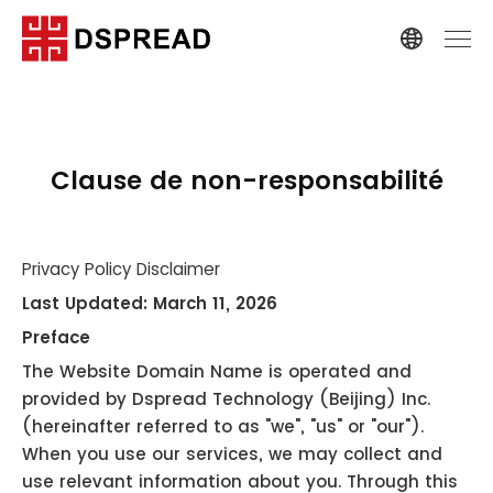
Clause de non-responsabilité
Privacy Policy Disclaimer
Last Updated: March 11, 2026
Preface
The Website Domain Name is operated and
provided by Dspread Technology (Beijing) Inc.
(hereinafter referred to as "we", "us" or "our").
When you use our services, we may collect and
use relevant information about you. Through this