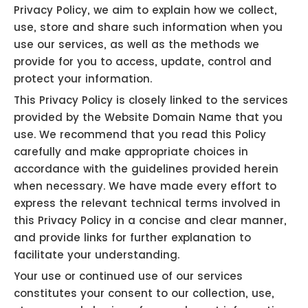
Privacy Policy, we aim to explain how we collect,
use, store and share such information when you
use our services, as well as the methods we
provide for you to access, update, control and
protect your information.
This Privacy Policy is closely linked to the services
provided by the Website Domain Name that you
use. We recommend that you read this Policy
carefully and make appropriate choices in
accordance with the guidelines provided herein
when necessary. We have made every effort to
express the relevant technical terms involved in
this Privacy Policy in a concise and clear manner,
and provide links for further explanation to
facilitate your understanding.
Your use or continued use of our services
constitutes your consent to our collection, use,