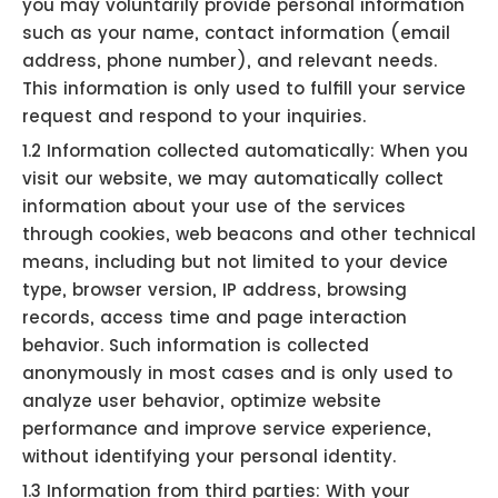
you may voluntarily provide personal information
such as your name, contact information (email
address, phone number), and relevant needs.
This information is only used to fulfill your service
request and respond to your inquiries.
1.2 Information collected automatically: When you
visit our website, we may automatically collect
information about your use of the services
through cookies, web beacons and other technical
means, including but not limited to your device
type, browser version, IP address, browsing
records, access time and page interaction
behavior. Such information is collected
anonymously in most cases and is only used to
analyze user behavior, optimize website
performance and improve service experience,
without identifying your personal identity.
1.3 Information from third parties: With your