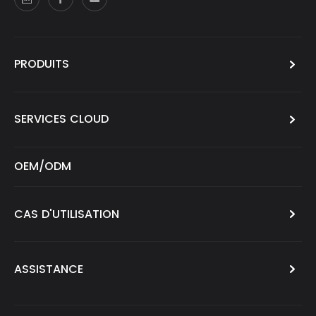
PRODUITS
SERVICES CLOUD
OEM/ODM
CAS D'UTILISATION
ASSISTANCE