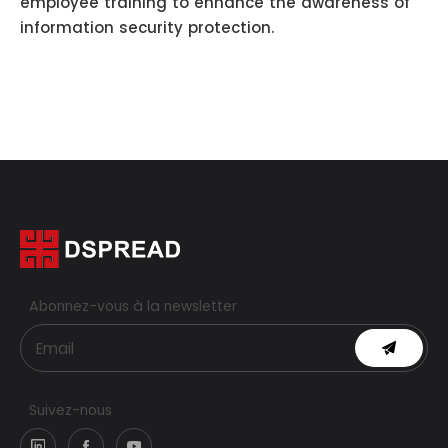
employee training to enhance the awareness of
information security protection.
Abonnez-vous à la newsletter
Suivez-nous