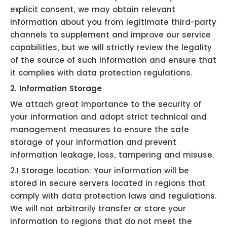
explicit consent, we may obtain relevant
information about you from legitimate third-party
channels to supplement and improve our service
capabilities, but we will strictly review the legality
of the source of such information and ensure that
it complies with data protection regulations.
2. Information Storage
We attach great importance to the security of
your information and adopt strict technical and
management measures to ensure the safe
storage of your information and prevent
information leakage, loss, tampering and misuse.
2.1 Storage location: Your information will be
stored in secure servers located in regions that
comply with data protection laws and regulations.
We will not arbitrarily transfer or store your
information to regions that do not meet the